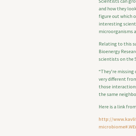
Scientists can gr
and how they look
figure out which o
interesting scient
microorganisms ar
Relating to this 
Bioenergy Researc
scientists on the 
“They’re missing o
very different fro
those interaction
the same neighbor
Here is a link fro
http://www.kavli
microbiome#.WE