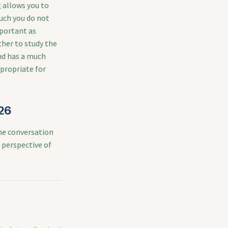
 allows you to
uch you do not
mportant as
her to study the
and has a much
ppropriate for
26
he conversation
r perspective of