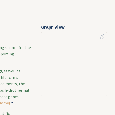
Graph View
ng science for the
pporting
, as well as
 life forms
 sediments, the
 as hydrothermal
these genes
biome)
ntific