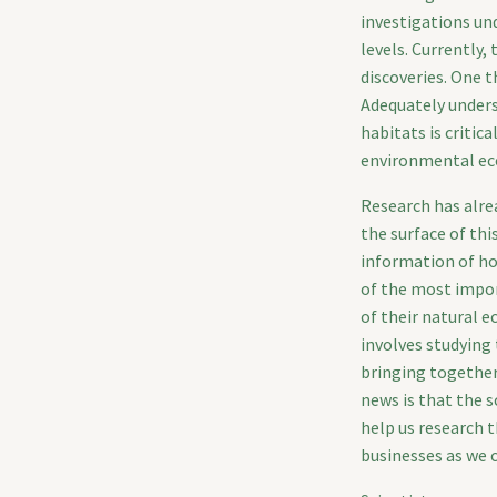
investigations un
levels. Currently
discoveries. One t
Adequately unders
habitats is critic
environmental ec
Research has alre
the surface of thi
information of ho
of the most impor
of their natural 
involves studying 
bringing together
news is that the s
help us research t
businesses as we c