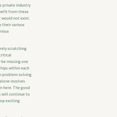
 private industry
nefit from these
t would not exist.
 their various
arious
rely scratching
ritical
y be missing one
hips within each
gn problem solving
 alone involves
en here. The good
 will continue to
lop exciting