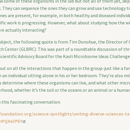
ow some of these organisms in the lab but not all of them yet, d
. They can sequence the ones they can grow and use technology t
nes are present, for example, in both healthy and diseased individ
ific work is progressing. However, what about studying how the wi
e actually interacting?
subject, the following quote is from Tim Donohue, the Director of
h Center (GLBRC). This was part of a roundtable discussion of thre
Scientific Advisory Board for the Kavli Microbiome Ideas Challenge
ut on all the interactions that happen in the group-just like a fam
m an individual sitting alone in his or her bedroom. They’re also m
s determine where these organisms can live, and what other micro
hood, whether it’s the soil or the oceans or an animal or a human
m this fascinating conversation:
foundation.org/science-spotlights/uniting-diverse-sciences-ta
nPQXeZPEY