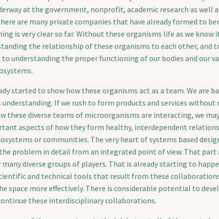
derway at the government, nonprofit, academic research as well as
, there are many private companies that have already formed to be
hing is very clear so far. Without these organisms life as we know i
tanding the relationship of these organisms to each other, and to
al to understanding the proper functioning of our bodies and our v
osystems.
ady started to show how these organisms act as a team. We are ba
s understanding. If we rush to form products and services without c
w these diverse teams of microorganisms are interacting, we ma
tant aspects of how they form healthy, interdependent relations
ecosystems or communities. The very heart of systems based desi
the problem in detail from an integrated point of view. That part
 many diverse groups of players. That is already starting to happ
cientific and technical tools that result from these collaborations
he space more effectively. There is considerable potential to deve
ontinue these interdisciplinary collaborations.