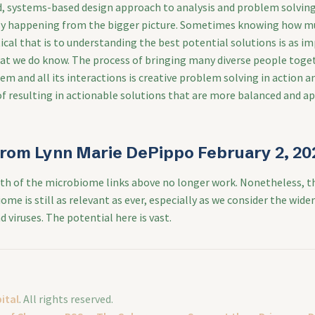
ed, systems-based design approach to analysis and problem solving
lly happening from the bigger picture. Sometimes knowing how m
cal that is to understanding the best potential solutions is as i
t we do know. The process of bringing many diverse people toget
em and all its interactions is creative problem solving in action 
of resulting in actionable solutions that are more balanced and a
rom Lynn Marie DePippo February 2, 20
th of the microbiome links above no longer work. Nonetheless, t
me is still as relevant as ever, especially as we consider the wide
d viruses. The potential here is vast.
ital
. All rights reserved.