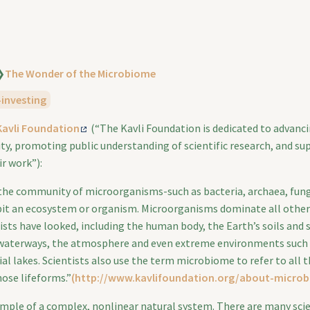
❯
The Wonder of the Microbiome
-investing
Kavli Foundation
(“The Kavli Foundation is dedicated to advanci
ty, promoting public understanding of scientific research, and su
ir work”):
the community of microorganisms-such as bacteria, archaea, fungi
bit an ecosystem or organism. Microorganisms dominate all other
ists have looked, including the human body, the Earth’s soils and
 waterways, the atmosphere and even extreme environments such
al lakes. Scientists also use the term microbiome to refer to all 
hose lifeforms.”
(http://www.kavlifoundation.org/about-micro
xample of a complex, nonlinear natural system. There are many scie