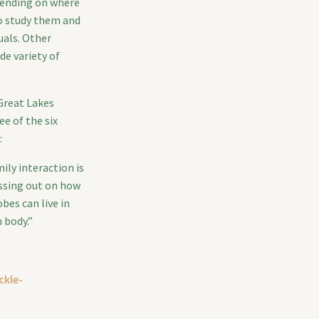
epending on where
o study them and
uals. Other
de variety of
 Great Lakes
e of the six
:
ily interaction is
issing out on how
bes can live in
 body.”
ckle-