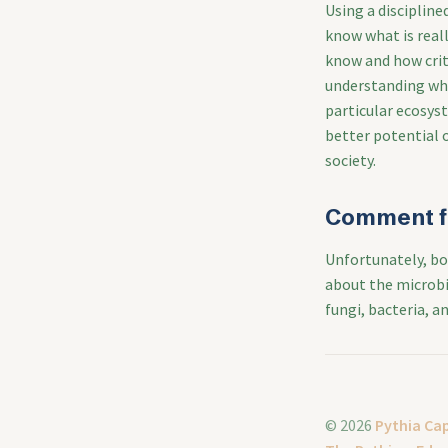
Using a disciplin
know what is rea
know and how criti
understanding wha
particular ecosyst
better potential 
society.
Comment f
Unfortunately, bo
about the microbio
fungi, bacteria, an
© 2026
Pythia Cap