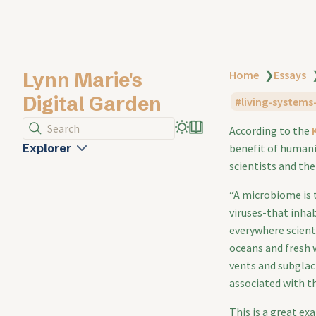
Lynn Marie's
Home
❯
Essays
Digital Garden
living-systems
Search
According to the
Explorer
benefit of humani
scientists and the
“A microbiome is 
viruses-that inha
everywhere scient
oceans and fresh
vents and subglaci
associated with t
This is a great e