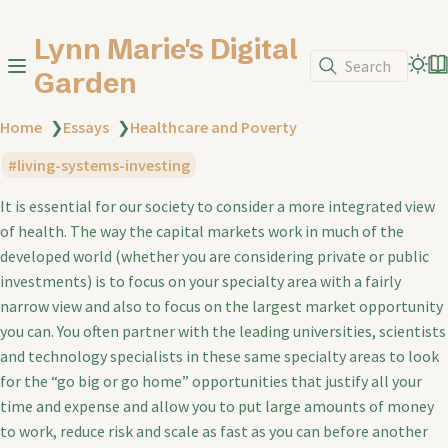
Lynn Marie's Digital
Search
Garden
Home
❯
Essays
❯
Healthcare and Poverty
living-systems-investing
It is essential for our society to consider a more integrated view
of health. The way the capital markets work in much of the
developed world (whether you are considering private or public
investments) is to focus on your specialty area with a fairly
narrow view and also to focus on the largest market opportunity
you can. You often partner with the leading universities, scientists
and technology specialists in these same specialty areas to look
for the “go big or go home” opportunities that justify all your
time and expense and allow you to put large amounts of money
to work, reduce risk and scale as fast as you can before another