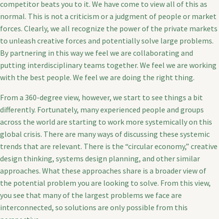
competitor beats you to it. We have come to view all of this as
normal. This is not a criticism or a judgment of people or market
forces. Clearly, we all recognize the power of the private markets
to unleash creative forces and potentially solve large problems.
By partnering in this way we feel we are collaborating and
putting interdisciplinary teams together. We feel we are working
with the best people. We feel we are doing the right thing.
From a 360-degree view, however, we start to see things a bit
differently. Fortunately, many experienced people and groups
across the world are starting to work more systemically on this
global crisis. There are many ways of discussing these systemic
trends that are relevant. There is the “circular economy,” creative
design thinking, systems design planning, and other similar
approaches. What these approaches share is a broader view of
the potential problem you are looking to solve. From this view,
you see that many of the largest problems we face are
interconnected, so solutions are only possible from this