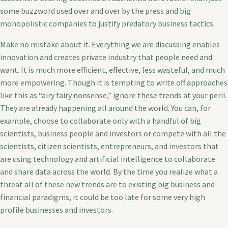
some buzzword used over and over by the press and big
monopolistic companies to justify predatory business tactics.
Make no mistake about it. Everything we are discussing enables
innovation and creates private industry that people need and
want. It is much more efficient, effective, less wasteful, and much
more empowering. Though it is tempting to write off approaches
like this as “airy fairy nonsense,” ignore these trends at your peril.
They are already happening all around the world. You can, for
example, choose to collaborate only with a handful of big
scientists, business people and investors or compete with all the
scientists, citizen scientists, entrepreneurs, and investors that
are using technology and artificial intelligence to collaborate
and share data across the world. By the time you realize what a
threat all of these new trends are to existing big business and
financial paradigms, it could be too late for some very high
profile businesses and investors.