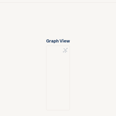
Graph View