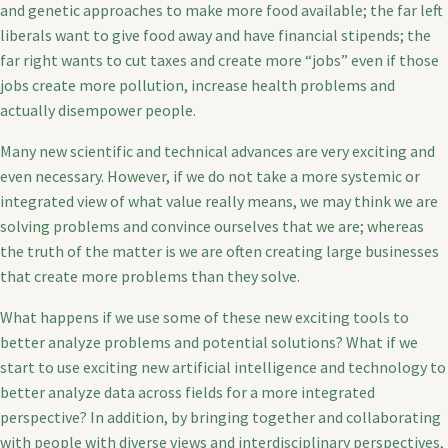
and genetic approaches to make more food available; the far left
liberals want to give food away and have financial stipends; the
far right wants to cut taxes and create more “jobs” even if those
jobs create more pollution, increase health problems and
actually disempower people.
Many new scientific and technical advances are very exciting and
even necessary. However, if we do not take a more systemic or
integrated view of what value really means, we may think we are
solving problems and convince ourselves that we are; whereas
the truth of the matter is we are often creating large businesses
that create more problems than they solve.
What happens if we use some of these new exciting tools to
better analyze problems and potential solutions? What if we
start to use exciting new artificial intelligence and technology to
better analyze data across fields for a more integrated
perspective? In addition, by bringing together and collaborating
with people with diverse views and interdisciplinary perspectives,