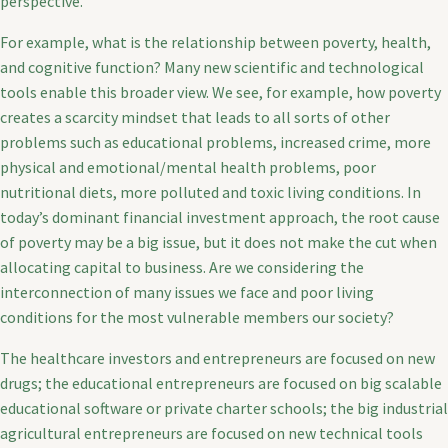
perspective.
For example, what is the relationship between poverty, health,
and cognitive function? Many new scientific and technological
tools enable this broader view. We see, for example, how poverty
creates a scarcity mindset that leads to all sorts of other
problems such as educational problems, increased crime, more
physical and emotional/mental health problems, poor
nutritional diets, more polluted and toxic living conditions. In
today’s dominant financial investment approach, the root cause
of poverty may be a big issue, but it does not make the cut when
allocating capital to business. Are we considering the
interconnection of many issues we face and poor living
conditions for the most vulnerable members our society?
The healthcare investors and entrepreneurs are focused on new
drugs; the educational entrepreneurs are focused on big scalable
educational software or private charter schools; the big industrial
agricultural entrepreneurs are focused on new technical tools