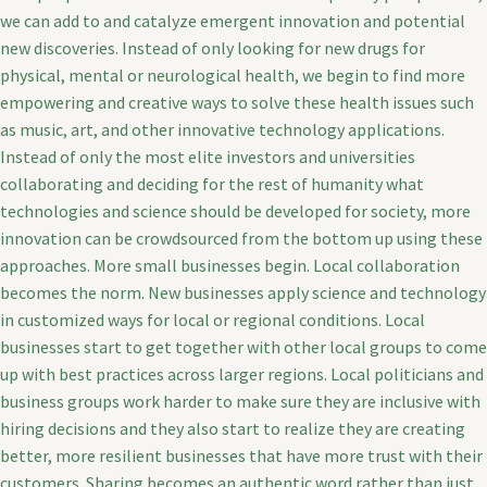
we can add to and catalyze emergent innovation and potential
new discoveries. Instead of only looking for new drugs for
physical, mental or neurological health, we begin to find more
empowering and creative ways to solve these health issues such
as music, art, and other innovative technology applications.
Instead of only the most elite investors and universities
collaborating and deciding for the rest of humanity what
technologies and science should be developed for society, more
innovation can be crowdsourced from the bottom up using these
approaches. More small businesses begin. Local collaboration
becomes the norm. New businesses apply science and technology
in customized ways for local or regional conditions. Local
businesses start to get together with other local groups to come
up with best practices across larger regions. Local politicians and
business groups work harder to make sure they are inclusive with
hiring decisions and they also start to realize they are creating
better, more resilient businesses that have more trust with their
customers. Sharing becomes an authentic word rather than just