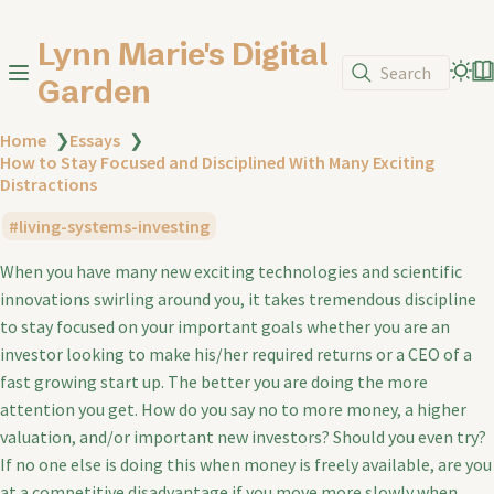
Lynn Marie's Digital
Search
Garden
Home
❯
Essays
❯
How to Stay Focused and Disciplined With Many Exciting
Distractions
living-systems-investing
When you have many new exciting technologies and scientific
innovations swirling around you, it takes tremendous discipline
to stay focused on your important goals whether you are an
investor looking to make his/her required returns or a CEO of a
fast growing start up. The better you are doing the more
attention you get. How do you say no to more money, a higher
valuation, and/or important new investors? Should you even try?
If no one else is doing this when money is freely available, are you
at a competitive disadvantage if you move more slowly when