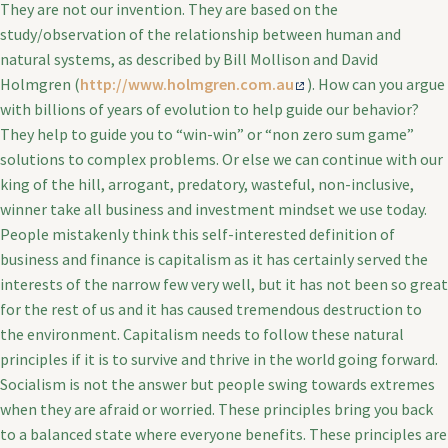
They are not our invention. They are based on the
study/observation of the relationship between human and
natural systems, as described by Bill Mollison and David
Holmgren (
http://www.holmgren.com.au
). How can you argue
with billions of years of evolution to help guide our behavior?
They help to guide you to “win-win” or “non zero sum game”
solutions to complex problems. Or else we can continue with our
king of the hill, arrogant, predatory, wasteful, non-inclusive,
winner take all business and investment mindset we use today.
People mistakenly think this self-interested definition of
business and finance is capitalism as it has certainly served the
interests of the narrow few very well, but it has not been so great
for the rest of us and it has caused tremendous destruction to
the environment. Capitalism needs to follow these natural
principles if it is to survive and thrive in the world going forward.
Socialism is not the answer but people swing towards extremes
when they are afraid or worried. These principles bring you back
to a balanced state where everyone benefits. These principles are