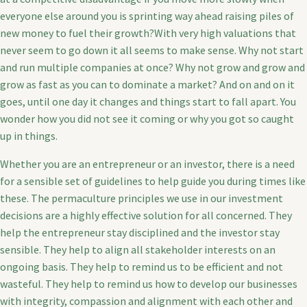
everyone else around you is sprinting way ahead raising piles of
new money to fuel their growth?With very high valuations that
never seem to go down it all seems to make sense. Why not start
and run multiple companies at once? Why not grow and grow and
grow as fast as you can to dominate a market? And on and on it
goes, until one day it changes and things start to fall apart. You
wonder how you did not see it coming or why you got so caught
up in things.
Whether you are an entrepreneur or an investor, there is a need
for a sensible set of guidelines to help guide you during times like
these. The permaculture principles we use in our investment
decisions are a highly effective solution for all concerned. They
help the entrepreneur stay disciplined and the investor stay
sensible. They help to align all stakeholder interests on an
ongoing basis. They help to remind us to be efficient and not
wasteful. They help to remind us how to develop our businesses
with integrity, compassion and alignment with each other and