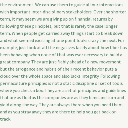
the environment. We can use them to guide all our interactions
with important inter-disciplinary stakeholders. Over the shorter
term, it may seem we are giving up on financial returns by
following these principles, but that is rarely the case longer
term. When people get carried away things start to break down
and what seemed exciting at one point looks crazy the next. For
example, just look at all the negatives lately about how Uber has
been behaving when none of that was ever necessary to build a
great company. They are justifiably ahead of a new movement
but the arrogance and hubris of their recent behavior puts a
cloud over the whole space and also lacks integrity. Following
permaculture principles is not a static discipline or set of tools
where you check a box. They are a set of principles and guidelines
that are as fluid as the companies are as they bend and turn and
yield along the way. They are always there when you need them
and as you stray away they are there to help you get back on
track.