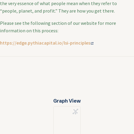
the very essence of what people mean when they refer to
“people, planet, and profit.” They are how you get there.
Please see the following section of our website for more
information on this process:
https://edge.pythiacapital.io/lsi-principles
Graph View