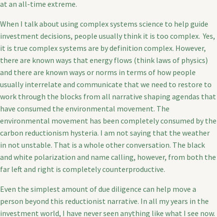
at an all-time extreme.
When I talk about using complex systems science to help guide
investment decisions, people usually think it is too complex. Yes,
it is true complex systems are by definition complex. However,
there are known ways that energy flows (think laws of physics)
and there are known ways or norms in terms of how people
usually interrelate and communicate that we need to restore to
work through the blocks from all narrative shaping agendas that
have consumed the environmental movement. The
environmental movement has been completely consumed by the
carbon reductionism hysteria. I am not saying that the weather
in not unstable. That is a whole other conversation. The black
and white polarization and name calling, however, from both the
far left and right is completely counterproductive.
Even the simplest amount of due diligence can help move a
person beyond this reductionist narrative. In all my years in the
investment world, I have never seen anything like what I see now.