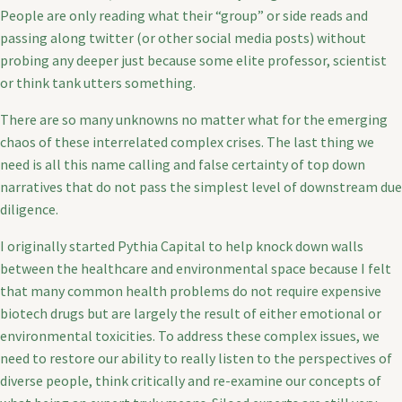
People are only reading what their “group” or side reads and
passing along twitter (or other social media posts) without
probing any deeper just because some elite professor, scientist
or think tank utters something.
There are so many unknowns no matter what for the emerging
chaos of these interrelated complex crises. The last thing we
need is all this name calling and false certainty of top down
narratives that do not pass the simplest level of downstream due
diligence.
I originally started Pythia Capital to help knock down walls
between the healthcare and environmental space because I felt
that many common health problems do not require expensive
biotech drugs but are largely the result of either emotional or
environmental toxicities. To address these complex issues, we
need to restore our ability to really listen to the perspectives of
diverse people, think critically and re-examine our concepts of