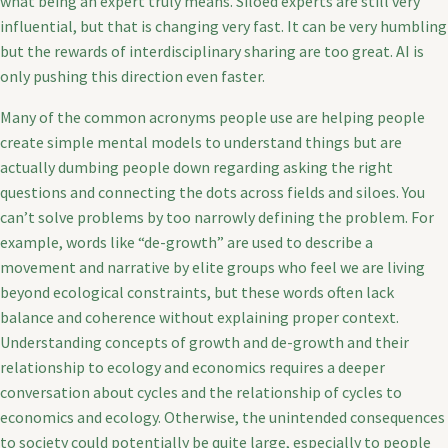
what being an expert truly means. Siloed experts are still very
influential, but that is changing very fast. It can be very humbling
but the rewards of interdisciplinary sharing are too great. AI is
only pushing this direction even faster.
Many of the common acronyms people use are helping people
create simple mental models to understand things but are
actually dumbing people down regarding asking the right
questions and connecting the dots across fields and siloes. You
can’t solve problems by too narrowly defining the problem. For
example, words like “de-growth” are used to describe a
movement and narrative by elite groups who feel we are living
beyond ecological constraints, but these words often lack
balance and coherence without explaining proper context.
Understanding concepts of growth and de-growth and their
relationship to ecology and economics requires a deeper
conversation about cycles and the relationship of cycles to
economics and ecology. Otherwise, the unintended consequences
to society could potentially be quite large, especially to people