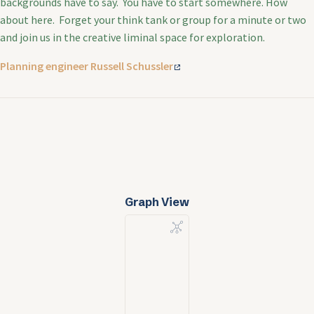
backgrounds have to say. You have to start somewhere. How
about here. Forget your think tank or group for a minute or two
and join us in the creative liminal space for exploration.
Planning engineer Russell Schussler
Graph View