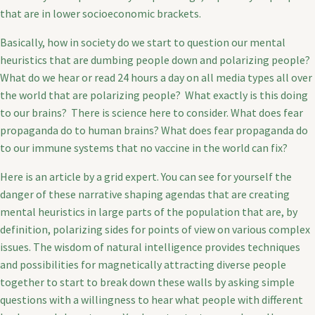
that are in lower socioeconomic brackets.
Basically, how in society do we start to question our mental
heuristics that are dumbing people down and polarizing people?
What do we hear or read 24 hours a day on all media types all over
the world that are polarizing people? What exactly is this doing
to our brains? There is science here to consider. What does fear
propaganda do to human brains? What does fear propaganda do
to our immune systems that no vaccine in the world can fix?
Here is an article by a grid expert. You can see for yourself the
danger of these narrative shaping agendas that are creating
mental heuristics in large parts of the population that are, by
definition, polarizing sides for points of view on various complex
issues. The wisdom of natural intelligence provides techniques
and possibilities for magnetically attracting diverse people
together to start to break down these walls by asking simple
questions with a willingness to hear what people with different