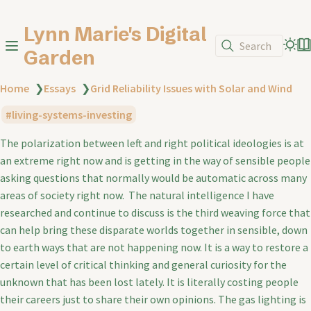
Lynn Marie's Digital
Search
Garden
Home
❯
Essays
❯
Grid Reliability Issues with Solar and Wind
living-systems-investing
The polarization between left and right political ideologies is at
an extreme right now and is getting in the way of sensible people
asking questions that normally would be automatic across many
areas of society right now. The natural intelligence I have
researched and continue to discuss is the third weaving force that
can help bring these disparate worlds together in sensible, down
to earth ways that are not happening now. It is a way to restore a
certain level of critical thinking and general curiosity for the
unknown that has been lost lately. It is literally costing people
their careers just to share their own opinions. The gas lighting is