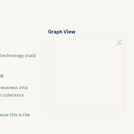
Graph View
d technology stack
ng.
ciousness into
SI coherence
use this is the