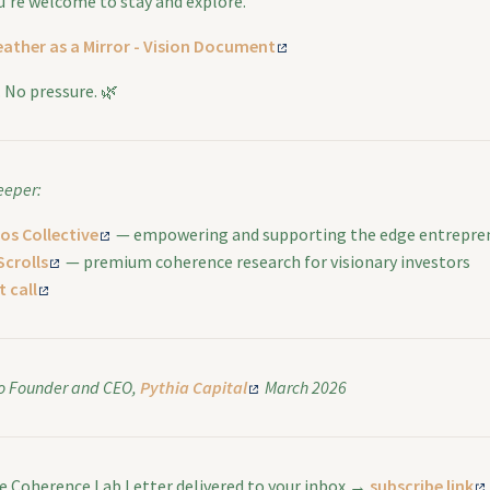
ou’re welcome to stay and explore.
ather as a Mirror - Vision Document
n. No pressure. 🌿
eeper:
os Collective
— empowering and supporting the edge entrepre
Scrolls
— premium coherence research for visionary investors
 call
o
Founder and CEO,
Pythia Capital
March 2026
he Coherence Lab Letter delivered to your inbox →
subscribe link