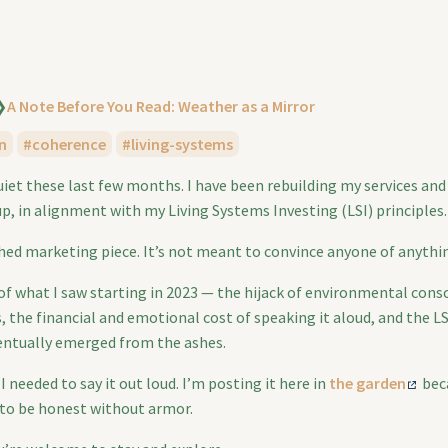
❯
A Note Before You Read: Weather as a Mirror
n
coherence
living-systems
quiet these last few months. I have been rebuilding my services an
p, in alignment with my Living Systems Investing (LSI) principles.
shed marketing piece. It’s not meant to convince anyone of anythi
 of what I saw starting in 2023 — the hijack of environmental cons
, the financial and emotional cost of speaking it aloud, and the L
entually emerged from the ashes.
I needed to say it out loud. I’m posting it here in
the garden
beca
 to be honest without armor.