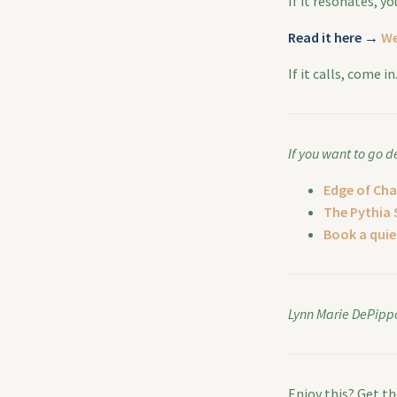
If it resonates, y
Read it here →
We
If it calls, come i
If you want to go d
Edge of Cha
The Pythia 
Book a quiet
Lynn Marie DePipp
Enjoy this? Get t