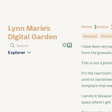
Lynn Marie's
Home
❯
Essays
Digital Garden
essays
visio
Search
I have been very 
Explorer
from the ground u
This is not a poli
It’s the raw truth
control narratives
template that ev
I wrote it because 
space where I get