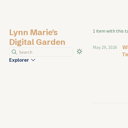
Lynn Marie's
1 item with this t
Digital Garden
Wh
May 29, 2026
Search
Te
Explorer