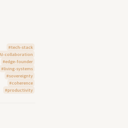
tech-stack
AI-collaboration
edge-founder
living-systems
sovereignty
coherence
productivity