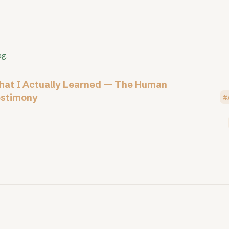
ag.
at I Actually Learned — The Human
stimony