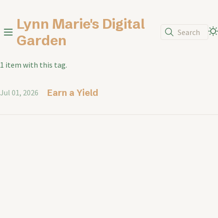
Lynn Marie's Digital
Search
Garden
1 item with this tag.
Earn a Yield
Jul 01, 2026