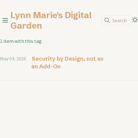
Lynn Marie's Digital
Search
Garden
1 item with this tag.
Security by Design, not as
May 04, 2026
an Add-On