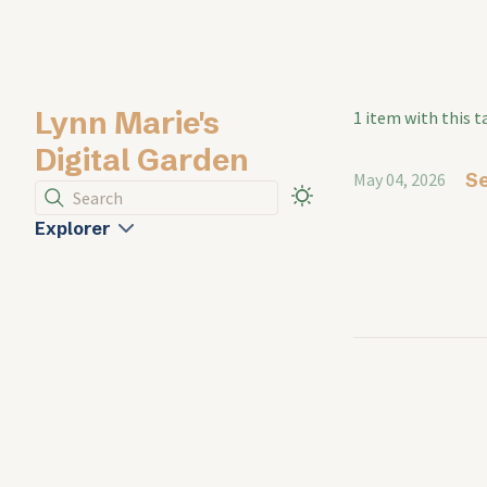
Lynn Marie's
1 item with this t
Digital Garden
Se
May 04, 2026
Search
Explorer