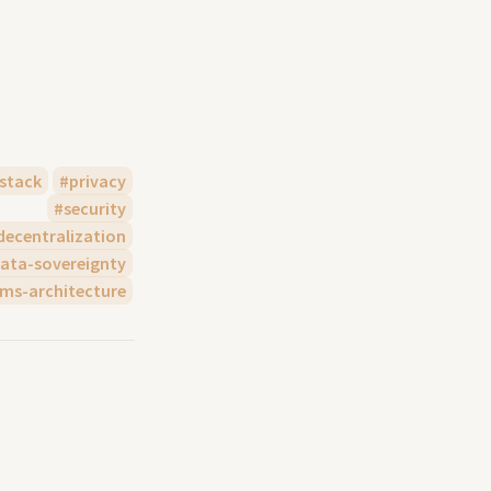
stack
privacy
security
decentralization
ata-sovereignty
ems-architecture